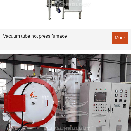
Vacuum tube hot press furnace
More