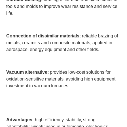
tools and molds to improve wear resistance and service
life.
Connection of dissimilar materials:
reliable brazing of
metals, ceramics and composite materials, applied in
aerospace, energy equipment and other fields.
Vacuum alternative:
provides low-cost solutions for
oxidation-sensitive materials, avoiding high equipment
investment in vacuum furnaces.
Advantages:
high efficiency, stability, strong
adaptability, widely used in automobile, electronics,