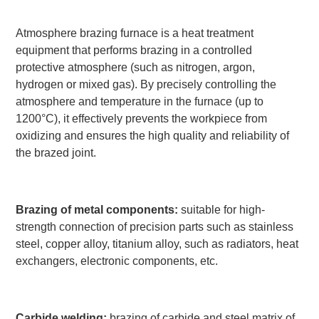
Atmosphere brazing furnace is a heat treatment
equipment that performs brazing in a controlled
protective atmosphere (such as nitrogen, argon,
hydrogen or mixed gas). By precisely controlling the
atmosphere and temperature in the furnace (up to
1200°C), it effectively prevents the workpiece from
oxidizing and ensures the high quality and reliability of
the brazed joint.
Brazing of metal components:
suitable for high-
strength connection of precision parts such as stainless
steel, copper alloy, titanium alloy, such as radiators, heat
exchangers, electronic components, etc.
Carbide welding:
brazing of carbide and steel matrix of