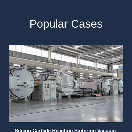
Popular Cases
Silicon Carbide Reaction Sintering Vacuum