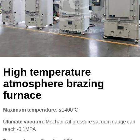
High temperature
atmosphere brazing
furnace
Maximum temperature:
≤1400°C
Ultimate vacuum:
Mechanical pressure vacuum gauge can
reach -0.1MPA