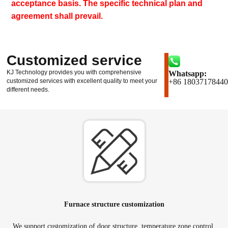
acceptance basis. The specific technical plan and
agreement shall prevail.
Customized service
KJ Technology provides you with comprehensive
Whatsapp:
customized services with excellent quality to meet your
+86 18037178440
different needs.
Furnace structure customization
We support customization of door structure, temperature zone control,