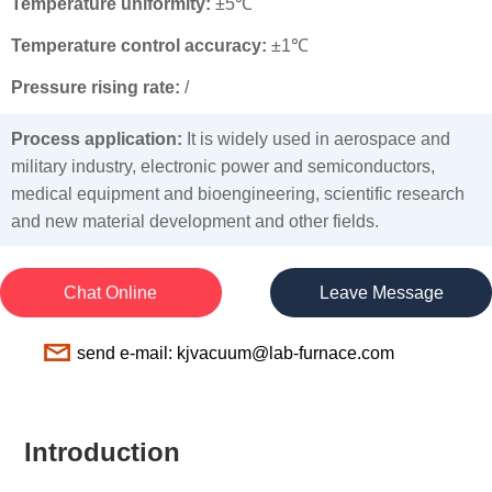
Temperature uniformity:
±5℃
Temperature control accuracy:
±1℃
Pressure rising rate:
/
Process application:
It is widely used in aerospace and
military industry, electronic power and semiconductors,
medical equipment and bioengineering, scientific research
and new material development and other fields.
Chat Online
Leave Message
send e-mail: kjvacuum@lab-furnace.com
Introduction