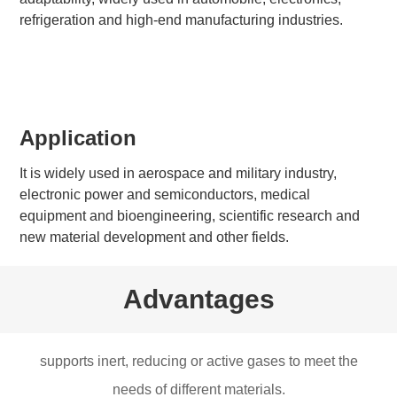
refrigeration and high-end manufacturing industries.
Application
It is widely used in aerospace and military industry,
electronic power and semiconductors, medical
equipment and bioengineering, scientific research and
new material development and other fields.
Advantages
supports inert, reducing or active gases to meet the
needs of different materials.