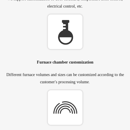
electrical control, etc.
Furnace chamber customization
Different furnace volumes and sizes can be customized according to the
customer's processing volume.