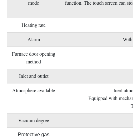
mode
function. The touch screen can store 
Heating rate
Alarm
With ove
Furnace door opening
method
Inlet and outlet
Atmosphere available
Inert atmosph
Equipped with mechanical s
Thre
Vacuum degree
Me
Protective gas