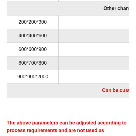
Other chamber 
200*200*300
400*400*600
600*600*900
600*700*800
900*900*2000
Can be custom
The above parameters can be adjusted according to
process requirements and are not used as