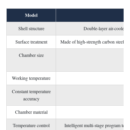
Model
Shell structure
Double-layer air-cooled str
Surface treatment
Made of high-strength carbon steel, pi
Chamber size
Can
Working temperature
Constant temperature
accuracy
Chamber material
Temperature control
Intelligent multi-stage program tempe