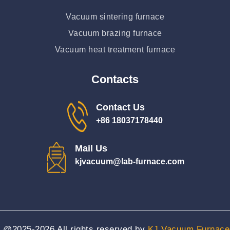
Vacuum sintering furnace
Vacuum brazing furnace
Vacuum heat treatment furnace
Contacts
Contact Us
+86 18037178440
Mail Us
kjvacuum@lab-furnace.com
@2025-2026
All rights reserved by
KJ Vacuum Furnace