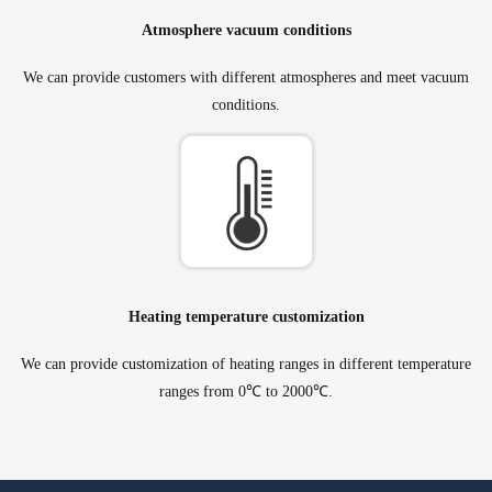
Atmosphere vacuum conditions
We can provide customers with different atmospheres and meet vacuum
conditions.
Heating temperature customization
We can provide customization of heating ranges in different temperature
ranges from 0℃ to 2000℃.