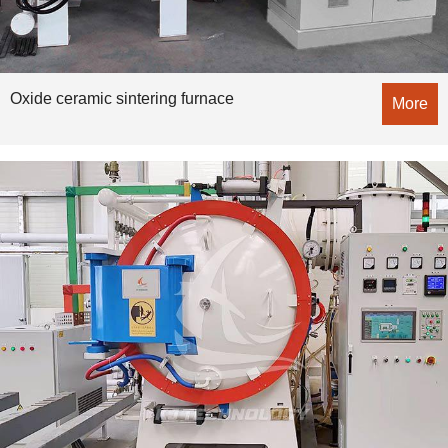
Oxide ceramic sintering furnace
More