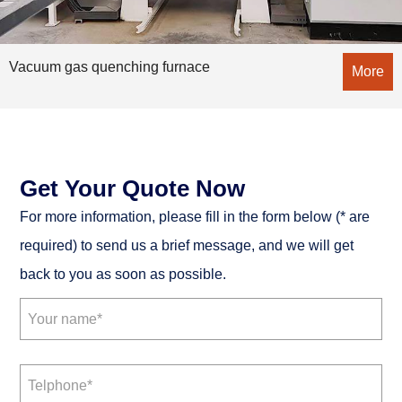
Vacuum gas quenching furnace
More
Get Your Quote Now
For more information, please fill in the form below (* are
required) to send us a brief message, and we will get
back to you as soon as possible.