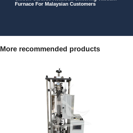
Furnace For Malaysian Customers
More recommended products