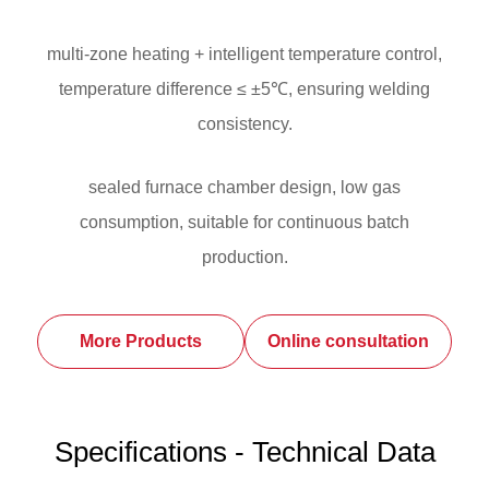
multi-zone heating + intelligent temperature control,
temperature difference ≤ ±5℃, ensuring welding
consistency.
sealed furnace chamber design, low gas
consumption, suitable for continuous batch
production.
More Products
Online consultation
Specifications - Technical Data