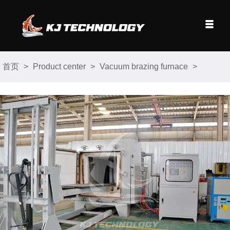
首页
>
Product center
>
Vacuum brazing furnace
>