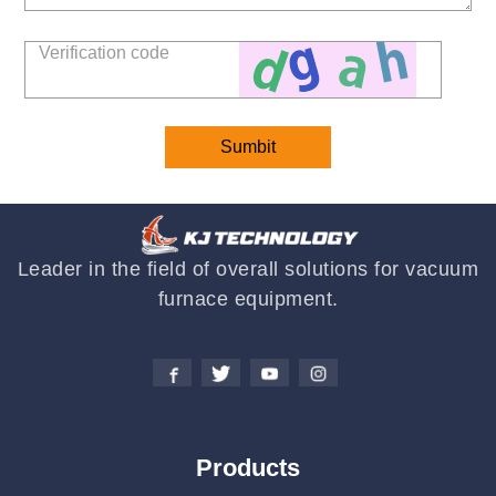
Leader in the field of overall solutions for vacuum
furnace equipment.
Products